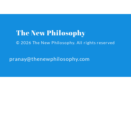
The New Philosophy
© 2026 The New Philosophy.
All rights reserved
pranay@thenewphilosophy.com