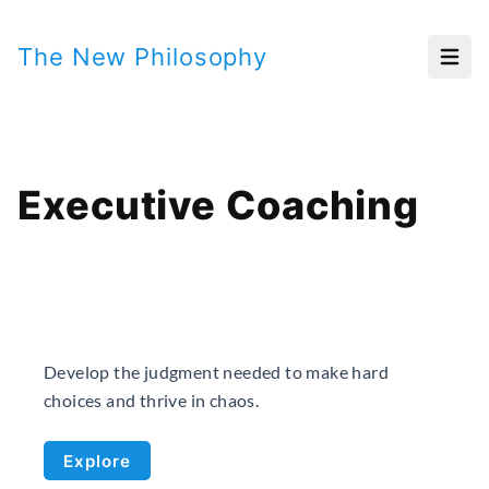
The New Philosophy
Open
Executive Coaching
Develop the judgment needed to make hard
choices and thrive in chaos.
Explore