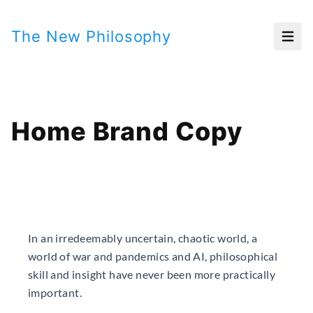
The New Philosophy
Open
Home Brand Copy
In an irredeemably uncertain, chaotic world, a
world of war and pandemics and AI, philosophical
skill and insight have never been more practically
important.