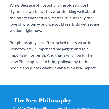
Why? Because philosophy is the oldest, most
rigorous practice we have for thinking well about
the things that actually matter. It is literally the
love of wisdom — and we could really do with some
wisdom right now.
But philosophy has often locked up its value in
ivory towers, in impenetrable jargon and self-
important nonsense. And that's why I built The
New Philosophy — to bring philosophy to the
people and places where it can have a real impact.
The New Philosophy
© 2026 The New Philosophy.
All rights reserved