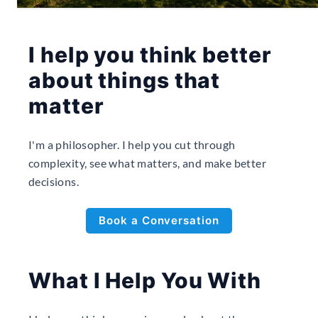
I help you think better
about things that
matter
I'm a philosopher. I help you cut through
complexity, see what matters, and make better
decisions.
Book a Conversation
What I Help You With