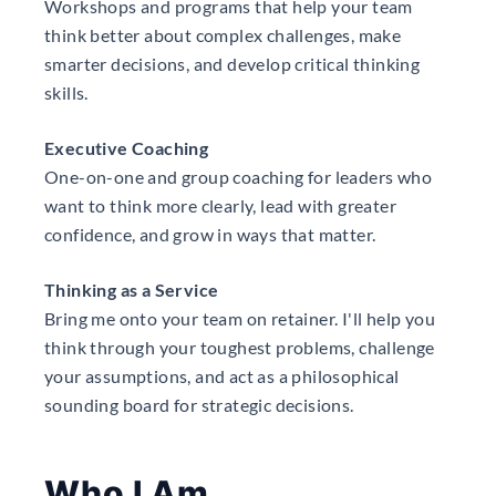
Workshops and programs that help your team
think better about complex challenges, make
smarter decisions, and develop critical thinking
skills.
Executive Coaching
One-on-one and group coaching for leaders who
want to think more clearly, lead with greater
confidence, and grow in ways that matter.
Thinking as a Service
Bring me onto your team on retainer. I'll help you
think through your toughest problems, challenge
your assumptions, and act as a philosophical
sounding board for strategic decisions.
Who I Am