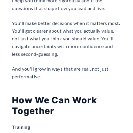
I help you think more rigorously about the
questions that shape how you lead and live.
You'll make better decisions when it matters most.
You'll get clearer about what you actually value,
not just what you think you should value. You'll
navigate uncertainty with more confidence and
less second-guessing.
And you'll grow in ways that are real, not just
performative.
How We Can Work
Together
Training