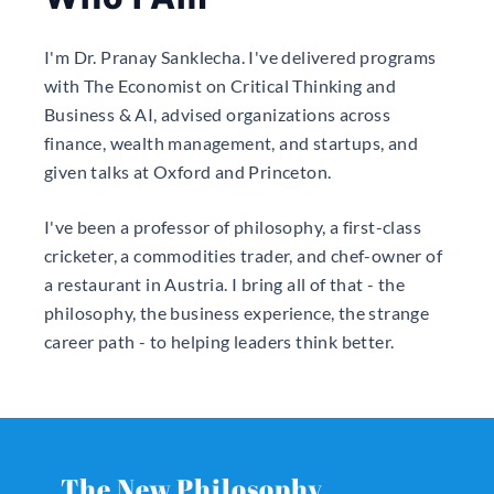
I'm Dr. Pranay Sanklecha. I've delivered programs
with The Economist on Critical Thinking and
Business & AI, advised organizations across
finance, wealth management, and startups, and
given talks at Oxford and Princeton.
I've been a professor of philosophy, a first-class
cricketer, a commodities trader, and chef-owner of
a restaurant in Austria. I bring all of that - the
philosophy, the business experience, the strange
career path - to helping leaders think better.
The New Philosophy