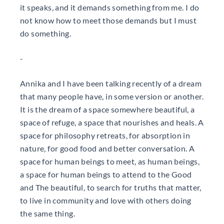
it speaks, and it demands something from me. I do
not know how to meet those demands but I must
do something.
-
Annika and I have been talking recently of a dream
that many people have, in some version or another.
It is the dream of a space somewhere beautiful, a
space of refuge, a space that nourishes and heals. A
space for philosophy retreats, for absorption in
nature, for good food and better conversation. A
space for human beings to meet, as human beings,
a space for human beings to attend to the Good
and The beautiful, to search for truths that matter,
to live in community and love with others doing
the same thing.