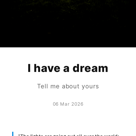
I have a dream
Tell me about yours
06 Mar 2026
"The lights are going out all over the world;