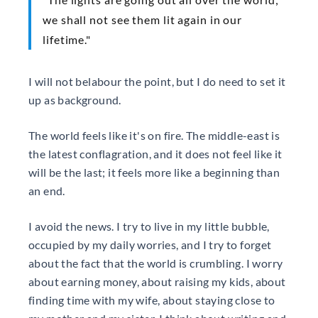
we shall not see them lit again in our
lifetime."
I will not belabour the point, but I do need to set it
up as background.
The world feels like it's on fire. The middle-east is
the latest conflagration, and it does not feel like it
will be the last; it feels more like a beginning than
an end.
I avoid the news. I try to live in my little bubble,
occupied by my daily worries, and I try to forget
about the fact that the world is crumbling. I worry
about earning money, about raising my kids, about
finding time with my wife, about staying close to