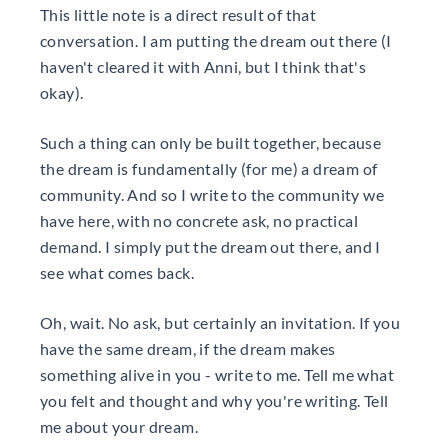
This little note is a direct result of that
conversation. I am putting the dream out there (I
haven't cleared it with Anni, but I think that's
okay).
Such a thing can only be built together, because
the dream is fundamentally (for me) a dream of
community. And so I write to the community we
have here, with no concrete ask, no practical
demand. I simply put the dream out there, and I
see what comes back.
Oh, wait. No ask, but certainly an invitation. If you
have the same dream, if the dream makes
something alive in you - write to me. Tell me what
you felt and thought and why you're writing. Tell
me about your dream.