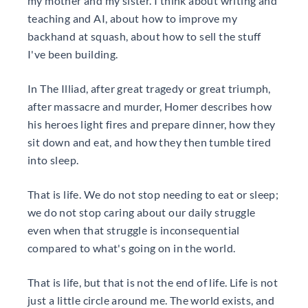
my mother and my sister. I think about writing and
teaching and AI, about how to improve my
backhand at squash, about how to sell the stuff
I've been building.
In The Illiad, after great tragedy or great triumph,
after massacre and murder, Homer describes how
his heroes light fires and prepare dinner, how they
sit down and eat, and how they then tumble tired
into sleep.
That is life. We do not stop needing to eat or sleep;
we do not stop caring about our daily struggle
even when that struggle is inconsequential
compared to what's going on in the world.
That is life, but that is not the end of life. Life is not
just a little circle around me. The world exists, and