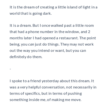
It is the dream of creating a little island of light in a
world that is going dark.
It is a dream. But I once walked past a little room
that had a phone number in the window, and 2
months later I had opened a restaurant. The point
being, you
can
just do things. They may not work
out the way you intend or want, but you can
definitely do them.
-
I spoke to a friend yesterday about this dream. It
was a very helpful conversation, not necessarily in
terms of specifics, but in terms of pushing
something inside me, of making me move.