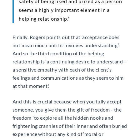
safety of being liked and prized as a person
seems a highly important element in a
helping relationship.'
Finally, Rogers points out that ‘acceptance does
not mean much until it involves understanding.’
And so the third condition of the helping
relationship is ‘a continuing desire to understand—
a sensitive empathy with each of the client’s
feelings and communications as they seem to him
at that moment.'
And this is crucial because when you fully accept
someone, you give them the gift of freedom - the
freedom 'to explore all the hidden nooks and
frightening crannies of their inner and often buried
experience without any kind of ‘moral or