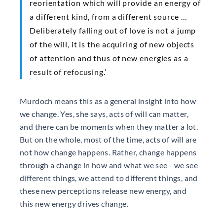
reorientation which will provide an energy of
a different kind, from a different source …
Deliberately falling out of love is not a jump
of the will, it is the acquiring of new objects
of attention and thus of new energies as a
result of refocusing.’
Murdoch means this as a general insight into how
we change. Yes, she says, acts of will can matter,
and there can be moments when they matter a lot.
But on the whole, most of the time, acts of will are
not how change happens. Rather, change happens
through a change in how and what we see - we see
different things, we attend to different things, and
these new perceptions release new energy, and
this new energy drives change.