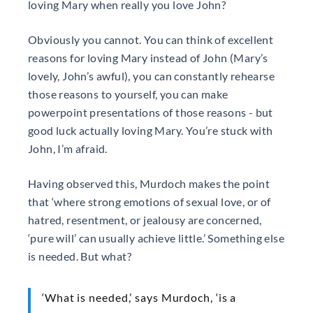
loving Mary when really you love John?
Obviously you cannot. You can think of excellent
reasons for loving Mary instead of John (Mary’s
lovely, John’s awful), you can constantly rehearse
those reasons to yourself, you can make
powerpoint presentations of those reasons - but
good luck actually loving Mary. You’re stuck with
John, I’m afraid.
Having observed this, Murdoch makes the point
that ‘where strong emotions of sexual love, or of
hatred, resentment, or jealousy are concerned,
‘pure will’ can usually achieve little.’ Something else
is needed. But what?
‘What is needed,’ says Murdoch, ‘is a