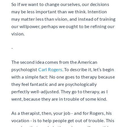
So if we want to change ourselves, our decisions
may be less important than we think. Intention
may matter less than vision, and instead of training
our willpower, perhaps we ought to be refining our
vision.
-
The second idea comes from the American
psychologist
Carl Rogers
. To describe it, let’s begin
with a simple fact: No one goes to therapy because
they feel fantastic and are psychologically
perfectly well-adjusted. They go to therapy, as I
went, because they are in trouble of some kind.
As a therapist, then, your job - and for Rogers, his
vocation - is to help people get out of trouble. This