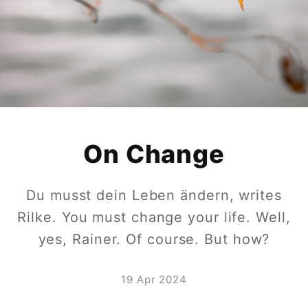
On Change
Du musst dein Leben ändern, writes
Rilke. You must change your life. Well,
yes, Rainer. Of course. But how?
19 Apr 2024