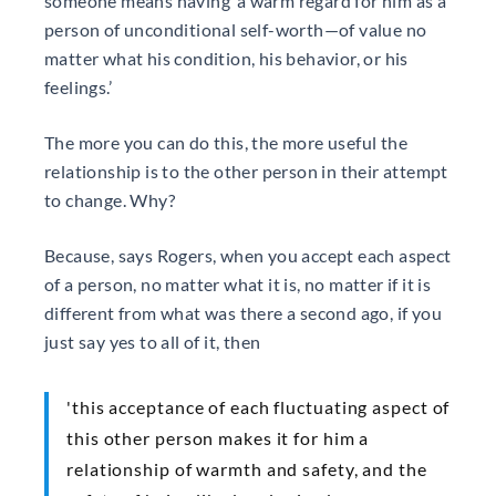
someone means having ‘a warm regard for him as a
person of unconditional self-worth—of value no
matter what his condition, his behavior, or his
feelings.’
The more you can do this, the more useful the
relationship is to the other person in their attempt
to change. Why?
Because, says Rogers, when you accept each aspect
of a person, no matter what it is, no matter if it is
different from what was there a second ago, if you
just say yes to all of it, then
'this acceptance of each fluctuating aspect of
this other person makes it for him a
relationship of warmth and safety, and the