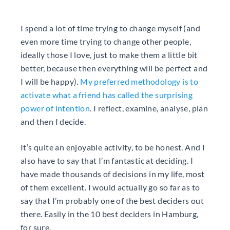
I spend a lot of time trying to change myself (and
even more time trying to change other people,
ideally those I love, just to make them a little bit
better, because then everything will be perfect and
I will be happy).
My preferred methodology is to
activate what a friend has called the surprising
power of intention
. I reflect, examine, analyse, plan
and then I decide.
It’s quite an enjoyable activity, to be honest. And I
also have to say that I’m fantastic at deciding. I
have made thousands of decisions in my life, most
of them excellent. I would actually go so far as to
say that I’m probably one of the best deciders out
there. Easily in the 10 best deciders in Hamburg,
for sure.