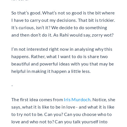
So that’s good. What’s not so good is the bit where
I have to carry out my decisions. That bit is trickier.
It’s curious, isn’t it? We decide to do something
and then don’t do it. As Rahi would say, zorry wot?
I’m not interested right now in analysing why this
happens. Rather, what I want to do is share two
beautiful and powerful ideas with you that may be
helpful in making it happen a little less.
-
The first idea comes from
Iris Murdoch
. Notice, she
says, what it is like to be in love - and what it is like
to try not to be. Can you? Can you choose who to
love and who not to? Can you talk yourself into