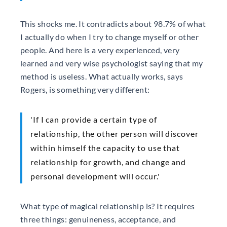
This shocks me. It contradicts about 98.7% of what
I actually do when I try to change myself or other
people. And here is a very experienced, very
learned and very wise psychologist saying that my
method is useless. What actually works, says
Rogers, is something very different:
'If I can provide a certain type of
relationship, the other person will discover
within himself the capacity to use that
relationship for growth, and change and
personal development will occur.'
What type of magical relationship is? It requires
three things: genuineness, acceptance, and