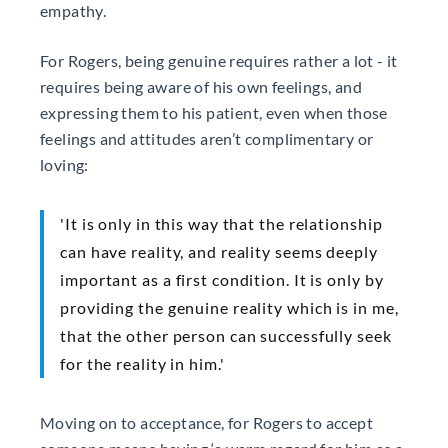
empathy.
For Rogers, being genuine requires rather a lot - it
requires being aware of his own feelings, and
expressing them to his patient, even when those
feelings and attitudes aren’t complimentary or
loving:
'It is only in this way that the relationship
can have reality, and reality seems deeply
important as a first condition. It is only by
providing the genuine reality which is in me,
that the other person can successfully seek
for the reality in him.'
Moving on to acceptance, for Rogers to accept