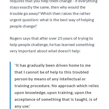
requires that you help them change - if everything
stays exactly the same, then why would the
trouble go away? Which then raises the rather
urgent question: what is the best way of helping
people change?
Rogers says that after over 25 years of trying to
help people challenge, he has learned something
very important about what doesn’t help:
'It has gradually been driven home to me
that I cannot be of help to this troubled
person by means of any intellectual or
training procedure. No approach which relies
upon knowledge, upon training, upon the
acceptance of something that is taught, is of
any use.'