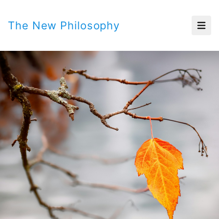
The New Philosophy
Open