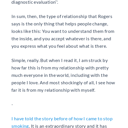
diagnostic evaluation’'.
In sum, then, the type of relationship that Rogers
says is the only thing that helps people change,
looks like this: You want to understand them from
the inside, and you accept whatever is there, and
you express what you feel about what is there.
Simple, really. But when I read it, I am struck by
how far this is from my relationship with pretty
much everyone in the world, including with the
people I love. And most shockingly of all, I see how
far it is from my relationship with myself.
-
I have told the story before of how I came to stop
smoking
. It is an extraordinary story and it has