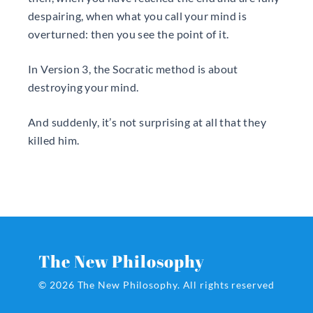
despairing, when what you call your mind is
overturned: then you see the point of it.
In Version 3, the Socratic method is about
destroying your mind.
And suddenly, it’s not surprising at all that they
killed him.
The New Philosophy
© 2026 The New Philosophy.
All rights reserved