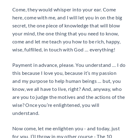
Come, they would whisper into your ear. Come
here, come with me, and I will let you in on the big
secret, the one piece of knowledge that will blow
your mind, the one thing that you need to know,
come and let me teach you how to be rich, happy,
wise, fulfilled, in touch with God … everything!
Payment in advance, please. You understand … I do
this because I love you, because it’s my passion
and my purpose to help human beings … but, you
know, we all have to live, right? And, anyway, who
are you to judge the motives and the actions of the
wise? Once you’re enlightened, you will
understand.
Now come, let me enlighten you - and today, just
for you, I’ll throw in my other course - The 10