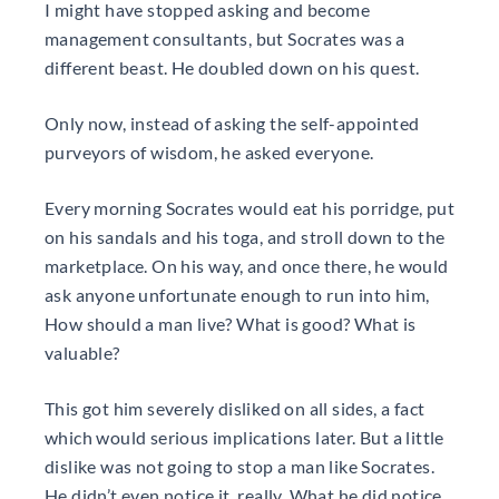
I might have stopped asking and become
management consultants, but Socrates was a
different beast. He doubled down on his quest.
Only now, instead of asking the self-appointed
purveyors of wisdom, he asked everyone.
Every morning Socrates would eat his porridge, put
on his sandals and his toga, and stroll down to the
marketplace. On his way, and once there, he would
ask anyone unfortunate enough to run into him,
How should a man live? What is good? What is
valuable?
This got him severely disliked on all sides, a fact
which would serious implications later. But a little
dislike was not going to stop a man like Socrates.
He didn’t even notice it, really. What he did notice,