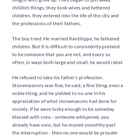
childish things, they took wives and fathered
children, they entered into the life of the city and
the professions of their fathers.
The boy tried. He married Xanthippe, he fathered
children. But it is difficult to consistently pretend
to be someone that you are not, and every so
often, in ways both large and small, he would rebel.
He refused to take his father’s profession.
Stonemasonry was fine, he said, a fine thing, even a
noble thing, and he yielded to no one in his
appreciation of what stonemasons had done for
society. If he were lucky enough to be someday
blessed with sons - someone whispered, you
already have sons, but he moved smoothly past
the interruption - then no one would be prouder