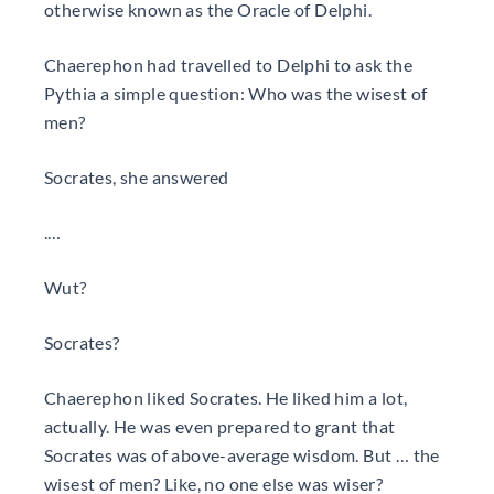
otherwise known as the Oracle of Delphi.
Chaerephon had travelled to Delphi to ask the
Pythia a simple question: Who was the wisest of
men?
Socrates, she answered
.…
Wut?
Socrates?
Chaerephon liked Socrates. He liked him a lot,
actually. He was even prepared to grant that
Socrates was of above-average wisdom. But … the
wisest of men? Like, no one else was wiser?