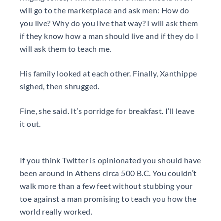
will go to the marketplace and ask men: How do
you live? Why do you live that way? I will ask them
if they know how a man should live and if they do I
will ask them to teach me.
His family looked at each other. Finally, Xanthippe
sighed, then shrugged.
Fine, she said. It’s porridge for breakfast. I’ll leave
it out.
If you think Twitter is opinionated you should have
been around in Athens circa 500 B.C. You couldn’t
walk more than a few feet without stubbing your
toe against a man promising to teach you how the
world really worked.