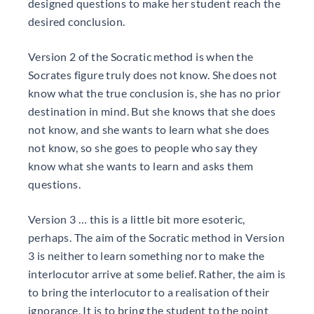
designed questions to make her student reach the
desired conclusion.
Version 2 of the Socratic method is when the
Socrates figure truly does not know. She does not
know what the true conclusion is, she has no prior
destination in mind. But she knows that she does
not know, and she wants to learn what she does
not know, so she goes to people who say they
know what she wants to learn and asks them
questions.
Version 3 … this is a little bit more esoteric,
perhaps. The aim of the Socratic method in Version
3 is neither to learn something nor to make the
interlocutor arrive at some belief. Rather, the aim is
to bring the interlocutor to a realisation of their
ignorance. It is to bring the student to the point