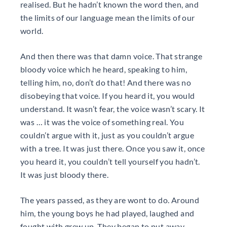
realised. But he hadn’t known the word then, and
the limits of our language mean the limits of our
world.
And then there was that damn voice. That strange
bloody voice which he heard, speaking to him,
telling him, no, don’t do that! And there was no
disobeying that voice. If you heard it, you would
understand. It wasn’t fear, the voice wasn’t scary. It
was … it was the voice of something real. You
couldn’t argue with it, just as you couldn’t argue
with a tree. It was just there. Once you saw it, once
you heard it, you couldn’t tell yourself you hadn’t.
It was just bloody there.
The years passed, as they are wont to do. Around
him, the young boys he had played, laughed and
fought with grew up. They began to put away