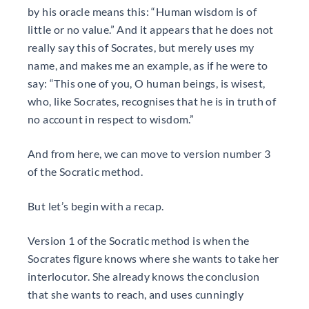
by his oracle means this: “Human wisdom is of
little or no value.” And it appears that he does not
really say this of Socrates, but merely uses my
name, and makes me an example, as if he were to
say: “This one of you, O human beings, is wisest,
who, like Socrates, recognises that he is in truth of
no account in respect to wisdom.”
And from here, we can move to version number 3
of the Socratic method.
But let’s begin with a recap.
Version 1 of the Socratic method is when the
Socrates figure knows where she wants to take her
interlocutor. She already knows the conclusion
that she wants to reach, and uses cunningly