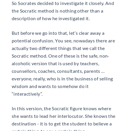
So Socrates decided to investigate it closely. And
the Socratic method is nothing other than a
description of how he investigated it.
But before we go into that, let’s clear away a
potential confusion. You see, nowadays there are
actually two different things that we call the
Socratic method. One of these is the safe, non-
alcoholic version that is used by teachers,
counsellors, coaches, consultants, parents …
everyone, really, who is in the business of selling
wisdom and wants to somehow do it
“interactively”.
In this version, the Socratic figure knows where
she wants to lead her interlocutor. She knows the
destination - it is to get the student to believe a