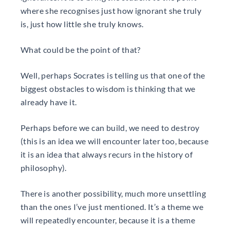
where she recognises just how ignorant she truly
is, just how little she truly knows.
What could be the point of that?
Well, perhaps Socrates is telling us that one of the
biggest obstacles to wisdom is thinking that we
already have it.
Perhaps before we can build, we need to destroy
(this is an idea we will encounter later too, because
it is an idea that always recurs in the history of
philosophy).
There is another possibility, much more unsettling
than the ones I’ve just mentioned. It’s a theme we
will repeatedly encounter, because it is a theme