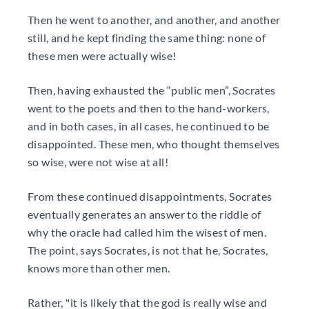
Then he went to another, and another, and another
still, and he kept finding the same thing: none of
these men were actually wise!
Then, having exhausted the “public men”, Socrates
went to the poets and then to the hand-workers,
and in both cases, in all cases, he continued to be
disappointed. These men, who thought themselves
so wise, were not wise at all!
From these continued disappointments, Socrates
eventually generates an answer to the riddle of
why the oracle had called him the wisest of men.
The point, says Socrates, is not that he, Socrates,
knows more than other men.
Rather, "it is likely that the god is really wise and