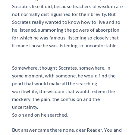
Socrates like it did, because teachers of wisdom are
not normally distinguished for their brevity. But
Socrates really wanted to know how to live and so
he listened, summoning the powers of absorption
for which he was famous, listening so closely that
it made those he was listening to uncomfortable.
Somewhere, thought Socrates, somewhere, in
some moment, with someone, he would find the
pearl that would make all the searching
worthwhile, the wisdom that would redeem the
mockery, the pain, the confusion and the
uncertainty.
So on and on he searched.
But answer came there none, dear Reader. You and