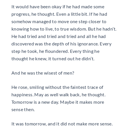
It would have been okay if he had made some
progress, he thought. Even a little bit. If he had
somehow managed to move one step closer to
knowing how to live, to true wisdom. But he hadn’t.
He had tried and tried and tried and all he had
discovered was the depth of his ignorance. Every
step he took, he floundered. Every thing he
thought he knew, it turned out he didn’t.
And he was the wisest of men?
He rose, smiling without the faintest trace of
happiness. May as well walk back, he thought.
Tomorrow is a new day. Maybe it makes more
sense then.
It was tomorrow, and it did not make more sense.