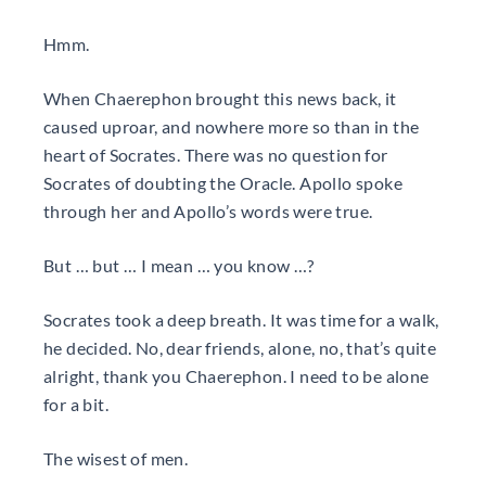
Hmm.
When Chaerephon brought this news back, it
caused uproar, and nowhere more so than in the
heart of Socrates. There was no question for
Socrates of doubting the Oracle. Apollo spoke
through her and Apollo’s words were true.
But … but … I mean … you know …?
Socrates took a deep breath. It was time for a walk,
he decided. No, dear friends, alone, no, that’s quite
alright, thank you Chaerephon. I need to be alone
for a bit.
The wisest of men.