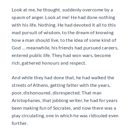
Look at me, he thought, suddenly overcome by a
spasm of anger. Look at me! He had done nothing
with his life. Nothing. He had devoted it all to this
mad pursuit of wisdom, to the dream of knowing
how a man should live, to the idea of some kind of
God … meanwhile, his friends had pursued careers,
entered public life. They had won wars, become
rich, gathered honours and respect.
And while they had done that, he had walked the
streets of Athens, getting fatter with the years,
poor, dishonoured, disrespected. That man
Aristophanes, that jobbing writer, he had for years
been making fun of Socrates, and now there was a
play circulating, one in which he was ridiculed even
further.