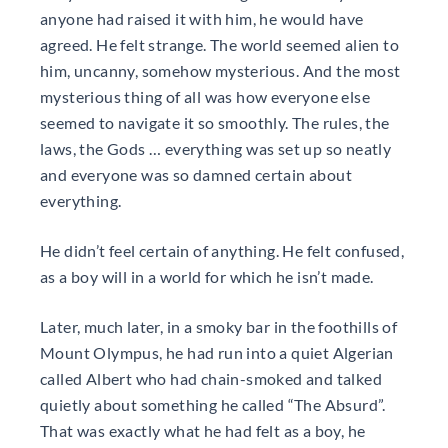
anyone had raised it with him, he would have
agreed. He felt strange. The world seemed alien to
him, uncanny, somehow mysterious. And the most
mysterious thing of all was how everyone else
seemed to navigate it so smoothly. The rules, the
laws, the Gods … everything was set up so neatly
and everyone was so damned certain about
everything.
He didn’t feel certain of anything. He felt confused,
as a boy will in a world for which he isn’t made.
Later, much later, in a smoky bar in the foothills of
Mount Olympus, he had run into a quiet Algerian
called Albert who had chain-smoked and talked
quietly about something he called “The Absurd”.
That was exactly what he had felt as a boy, he