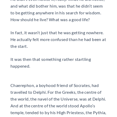
and what did bother him, was that he didn’t seem
to be getting anywhere in his search for wisdom.
How should he live? What was a good life?
In fact, it wasn’t just that he was getting nowhere.
He actually felt more confused than he had been at
the start.
It was then that something rather startling
happened.
Chaerephon, a boyhood friend of Socrates, had
travelled to Delphi. For the Greeks, the centre of
the world, the navel of the Universe, was at Delphi.
And at the centre of the world stood Apollo’s
temple, tended to by his High Priestess, the Pythia,