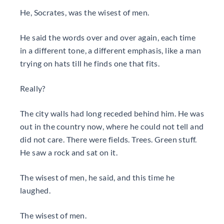
He, Socrates, was the wisest of men.
He said the words over and over again, each time
in a different tone, a different emphasis, like a man
trying on hats till he finds one that fits.
Really?
The city walls had long receded behind him. He was
out in the country now, where he could not tell and
did not care. There were fields. Trees. Green stuff.
He saw a rock and sat on it.
The wisest of men, he said, and this time he
laughed.
The wisest of men.