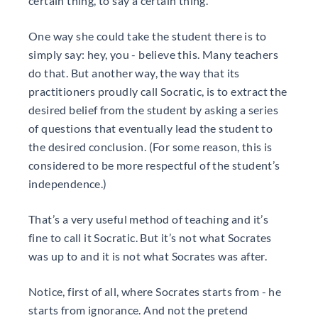
certain thing, to say a certain thing.
One way she could take the student there is to
simply say: hey, you - believe this. Many teachers
do that. But another way, the way that its
practitioners proudly call Socratic, is to extract the
desired belief from the student by asking a series
of questions that eventually lead the student to
the desired conclusion. (For some reason, this is
considered to be more respectful of the student’s
independence.)
That’s a very useful method of teaching and it’s
fine to call it Socratic. But it’s not what Socrates
was up to and it is not what Socrates was after.
Notice, first of all, where Socrates starts from - he
starts from ignorance. And not the pretend