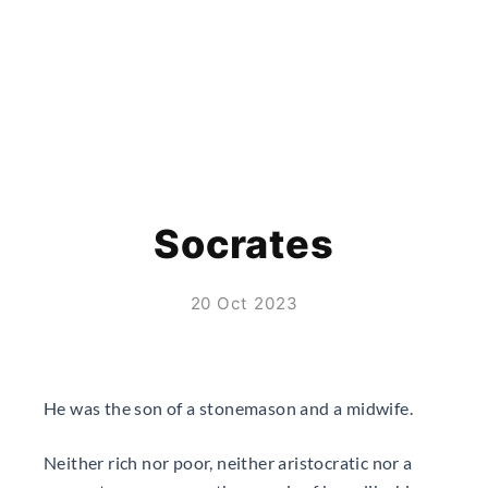
Socrates
20 Oct 2023
He was the son of a stonemason and a midwife.
Neither rich nor poor, neither aristocratic nor a