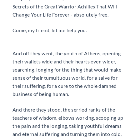
Secrets of the Great Warrior Achilles That Will
Change Your Life Forever - absolutely free.
Come, my friend, let me help you.
And off they went, the youth of Athens, opening
their wallets wide and their hearts even wider,
searching, longing for the thing that would make
sense of their tumultuous world, for a salve for
their suffering, for a cure to the whole damned
business of being human.
And there they stood, the serried ranks of the
teachers of wisdom, elbows working, scooping up
the pain and the longing, taking youthful dreams
and eternal suffering and turning them into cold,