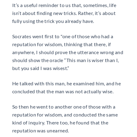
It’s a useful reminder to us that, sometimes, life
isn’t about finding new tricks. Rather, it’s about
fully using the trick you already have.
Socrates went first to "one of those who had a
reputation for wisdom, thinking that there, if
anywhere, I should prove the utterance wrong and
should show the oracle “This man is wiser than I,
but you said I was wisest.”
He talked with this man, he examined him, and he
concluded that the man was not actually wise.
So then he went to another one of those with a
reputation for wisdom, and conducted the same
kind of inquiry. There too, he found that the
reputation was unearned.