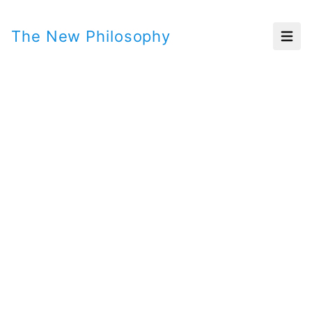
The New Philosophy
Open