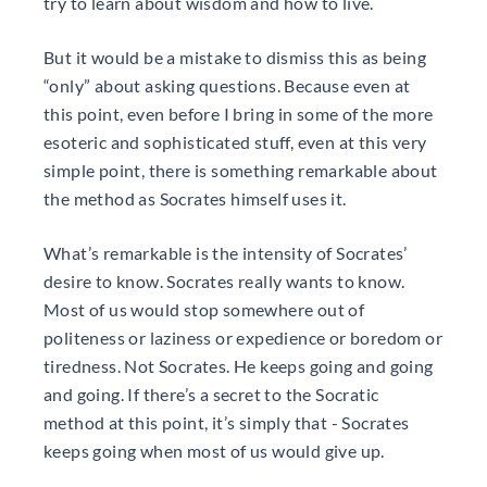
try to learn about wisdom and how to live.
But it would be a mistake to dismiss this as being
“only” about asking questions. Because even at
this point, even before I bring in some of the more
esoteric and sophisticated stuff, even at this very
simple point, there is something remarkable about
the method as Socrates himself uses it.
What’s remarkable is the intensity of Socrates’
desire to know. Socrates really wants to know.
Most of us would stop somewhere out of
politeness or laziness or expedience or boredom or
tiredness. Not Socrates. He keeps going and going
and going. If there’s a secret to the Socratic
method at this point, it’s simply that - Socrates
keeps going when most of us would give up.