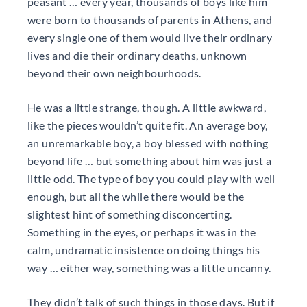
peasant … every year, thousands of boys like him
were born to thousands of parents in Athens, and
every single one of them would live their ordinary
lives and die their ordinary deaths, unknown
beyond their own neighbourhoods.
He was a little strange, though. A little awkward,
like the pieces wouldn’t quite fit. An average boy,
an unremarkable boy, a boy blessed with nothing
beyond life … but something about him was just a
little odd. The type of boy you could play with well
enough, but all the while there would be the
slightest hint of something disconcerting.
Something in the eyes, or perhaps it was in the
calm, undramatic insistence on doing things his
way … either way, something was a little uncanny.
They didn’t talk of such things in those days. But if