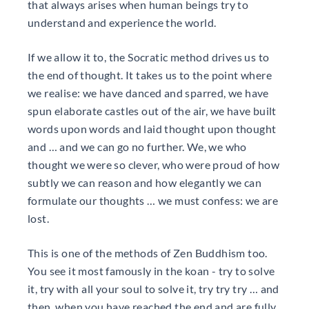
that always arises when human beings try to
understand and experience the world.
If we allow it to, the Socratic method drives us to
the end of thought. It takes us to the point where
we realise: we have danced and sparred, we have
spun elaborate castles out of the air, we have built
words upon words and laid thought upon thought
and … and we can go no further. We, we who
thought we were so clever, who were proud of how
subtly we can reason and how elegantly we can
formulate our thoughts … we must confess: we are
lost.
This is one of the methods of Zen Buddhism too.
You see it most famously in the koan - try to solve
it, try with all your soul to solve it, try try try … and
then, when you have reached the end and are fully