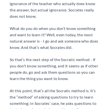
ignorance of the teacher who actually does know
the answer, but actual ignorance. Socrates really
does not know.
What do you do when you don’t know something
and want to learn it? Well, even today, the most
natural answer is - I go and ask someone who does
know. And that’s what Socrates did.
So that’s the next step of the Socratic method - if
you don’t know something, and it seems as if other
people do, go and ask them questions so you can
learn the thing you want to know.
At this point, that’s all the Socratic method is. It’s
the “method” of asking questions to try to learn
something; in Socrates’ case, he asks questions to