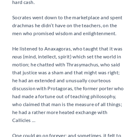
hard cash.
Socrates went down to the marketplace and spent
drachmas he didn’t have on the teachers, on the
men who promised wisdom and enlightenment.
He listened to Anaxagoras, who taught that it was
nous
(mind, intellect, spirit) which set the world in
motion; he chatted with Thrasymachus, who said
that justice was a sham and that might was right;
he had an extended and unusually courteous
discussion with Protagoras, the former porter who
had made a fortune out of teaching philosophy,
who claimed that man is the measure of all things;
he had a rather more heated exchange with
Callicles …
One could go on forever; and sometimes, it felt to