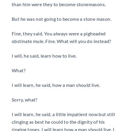
than him were they to become stonemasons.
But he was not going to become a stone mason.
Fine, they said. You always were a pigheaded
obstinate mule. Fine. What will you do instead?
I will, he said, learn how to live.
What?
I will learn, he said, how a man should live.
Sorry, what?
I will learn, he said, a little impatient now but still
clinging as best he could to the dignity of his
ringing tones, I will learn how a man should live. I