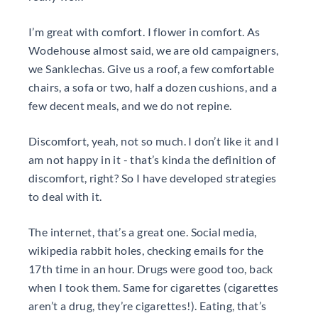
I’m great with comfort. I flower in comfort. As
Wodehouse almost said, we are old campaigners,
we Sanklechas. Give us a roof, a few comfortable
chairs, a sofa or two, half a dozen cushions, and a
few decent meals, and we do not repine.
Discomfort, yeah, not so much. I don’t like it and I
am not happy in it - that’s kinda the definition of
discomfort, right? So I have developed strategies
to deal with it.
The internet, that’s a great one. Social media,
wikipedia rabbit holes, checking emails for the
17th time in an hour. Drugs were good too, back
when I took them. Same for cigarettes (cigarettes
aren’t a drug, they’re cigarettes!). Eating, that’s