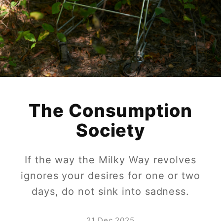
The Consumption
Society
If the way the Milky Way revolves
ignores your desires for one or two
days, do not sink into sadness.
21 Dec 2025