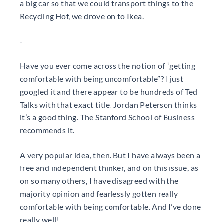
a big car so that we could transport things to the
Recycling Hof, we drove on to Ikea.
-
Have you ever come across the notion of “getting
comfortable with being uncomfortable”? I just
googled it and there appear to be hundreds of Ted
Talks with that exact title. Jordan Peterson thinks
it’s a good thing. The Stanford School of Business
recommends it.
A very popular idea, then. But I have always been a
free and independent thinker, and on this issue, as
on so many others, I have disagreed with the
majority opinion and fearlessly gotten really
comfortable with being comfortable. And I’ve done
really well!