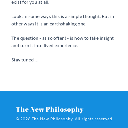
exist for you at all.
Look, in some ways this is a simple thought. But in
other ways it is an earthshaking one.
The question - as so often! - is how to take insight
and turn it into lived experience.
Stay tuned ...
The New Philosophy
© 2026 The New Philosophy.
All rights reserved