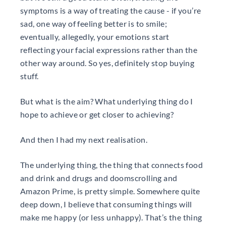
symptoms is a way of treating the cause - if you’re
sad, one way of feeling better is to smile;
eventually, allegedly, your emotions start
reflecting your facial expressions rather than the
other way around. So yes, definitely stop buying
stuff.
But what is the aim? What underlying thing do I
hope to achieve or get closer to achieving?
And then I had my next realisation.
The underlying thing, the thing that connects food
and drink and drugs and doomscrolling and
Amazon Prime, is pretty simple. Somewhere quite
deep down, I believe that consuming things will
make me happy (or less unhappy). That’s the thing