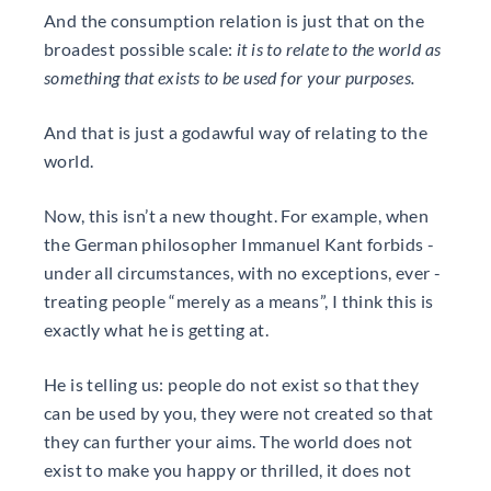
And the consumption relation is just that on the
broadest possible scale:
it is to relate to the world as
something that exists to be used for your purposes.
And that is just a godawful way of relating to the
world.
Now, this isn’t a new thought. For example, when
the German philosopher Immanuel Kant forbids -
under all circumstances, with no exceptions, ever -
treating people “merely as a means”, I think this is
exactly what he is getting at.
He is telling us: people do not exist so that they
can be used by you, they were not created so that
they can further your aims. The world does not
exist to make you happy or thrilled, it does not