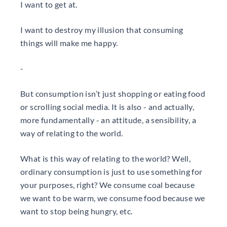
I want to get at.
I want to destroy my illusion that consuming
things will make me happy.
-
But consumption isn’t just shopping or eating food
or scrolling social media. It is also - and actually,
more fundamentally - an attitude, a sensibility, a
way of relating to the world.
What is this way of relating to the world? Well,
ordinary consumption is just to use something for
your purposes, right? We consume coal because
we want to be warm, we consume food because we
want to stop being hungry, etc.