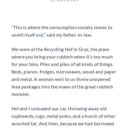
“This is where the consumption society comes to
vomit itself out,” said my father-in-law.
We were at the Recycling Hof in Graz, the place
where you bring your rubbish when it’s too much
for your bins. Piles and piles of all kinds of things.
Beds, pianos, fridges, microwaves, wood and paper
and metal. A woman next to us threw unopened
Ikea packages into the maws of the great rubbish
monster.
Hel and I unloaded our car, throwing away old
cupboards, rugs, metal poles, and a bunch of other
assorted tat. And then, because we had borrowed