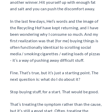
another winner. Hit yourself up with enough fat
and salt and you can push the discomfort away.
In the last few days, Hel’s words and the image of
the Recycling Hof have kept returning, and I have
been wondering why I consume so much. And my
first realization was that (for me) buying things is
often functionally identical to scrolling social
media / smoking cigarettes / eating loads of pizzas
- it’s a way of pushing away difficult stuff.
Fine. That’s true, but it’s just a starting point. The
next question is: what do I do about it?
Stop buying stuff, for a start. That would be good.
That’s treating the symptom rather than the cause,
but it’s still a good start. Often, treating the