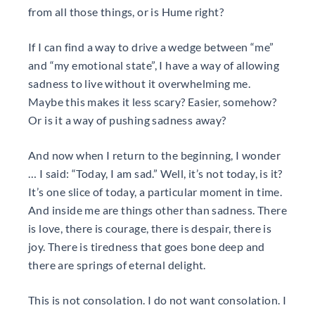
from all those things, or is Hume right?
If I can find a way to drive a wedge between “me”
and “my emotional state”, I have a way of allowing
sadness to live without it overwhelming me.
Maybe this makes it less scary? Easier, somehow?
Or is it a way of pushing sadness away?
And now when I return to the beginning, I wonder
… I said: “Today, I am sad.” Well, it’s not today, is it?
It’s one slice of today, a particular moment in time.
And inside me are things other than sadness. There
is love, there is courage, there is despair, there is
joy. There is tiredness that goes bone deep and
there are springs of eternal delight.
This is not consolation. I do not want consolation. I