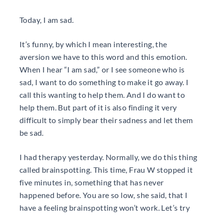
Today, I am sad.
It’s funny, by which I mean interesting, the
aversion we have to this word and this emotion.
When I hear “I am sad,” or I see someone who is
sad, I want to do something to make it go away. I
call this wanting to help them. And I do want to
help them. But part of it is also finding it very
difficult to simply bear their sadness and let them
be sad.
I had therapy yesterday. Normally, we do this thing
called brainspotting. This time, Frau W stopped it
five minutes in, something that has never
happened before. You are so low, she said, that I
have a feeling brainspotting won’t work. Let’s try