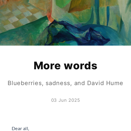
More words
Blueberries, sadness, and David Hume
03 Jun 2025
Dear all,