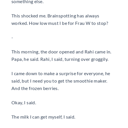
something else.
This shocked me. Brainspotting has always
worked. How low must I be for Frau W to stop?
-
This morning, the door opened and Rahi came in.
Papa, he said. Rahi, I said, turning over groggily.
I came down to make a surprise for everyone, he
said, but I need you to get the smoothie maker.
And the frozen berries.
Okay, I said.
The milk I can get myself, I said.