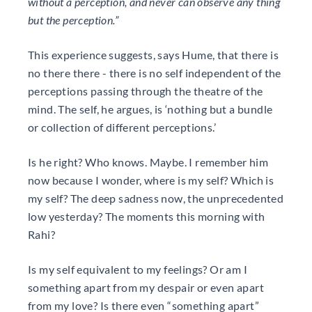
without a perception, and never can observe any thing
but the perception.”
This experience suggests, says Hume, that there is
no there there - there is no self independent of the
perceptions passing through the theatre of the
mind. The self, he argues, is ‘nothing but a bundle
or collection of different perceptions.’
Is he right? Who knows. Maybe. I remember him
now because I wonder, where is my self? Which is
my self? The deep sadness now, the unprecedented
low yesterday? The moments this morning with
Rahi?
Is my self equivalent to my feelings? Or am I
something apart from my despair or even apart
from my love? Is there even “something apart”