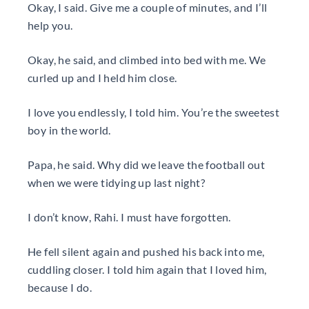
Okay, I said. Give me a couple of minutes, and I’ll
help you.
Okay, he said, and climbed into bed with me. We
curled up and I held him close.
I love you endlessly, I told him. You’re the sweetest
boy in the world.
Papa, he said. Why did we leave the football out
when we were tidying up last night?
I don’t know, Rahi. I must have forgotten.
He fell silent again and pushed his back into me,
cuddling closer. I told him again that I loved him,
because I do.