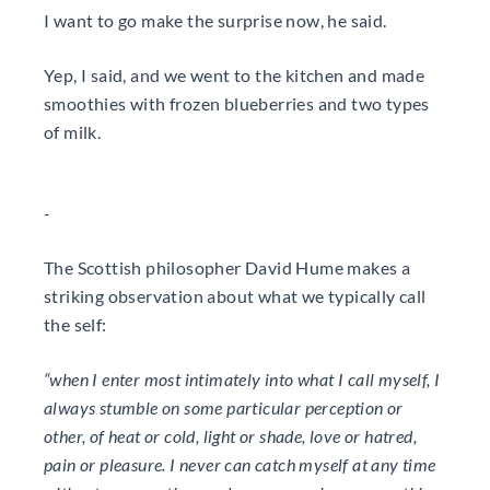
I want to go make the surprise now, he said.
Yep, I said, and we went to the kitchen and made
smoothies with frozen blueberries and two types
of milk.
-
The Scottish philosopher David Hume makes a
striking observation about what we typically call
the self:
“when I enter most intimately into what I call myself, I
always stumble on some particular perception or
other, of heat or cold, light or shade, love or hatred,
pain or pleasure. I never can catch myself at any time